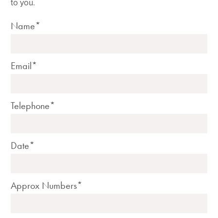
to you.
Name*
Email*
Telephone*
Date*
Approx Numbers*