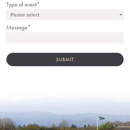
Type of event*
Message*
SUBMIT