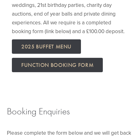
weddings, 21st birthday parties, charity day
auctions, end of year balls and private dining
experiences. All we require is a completed
booking form (link below) and a £100.00 deposit.
2025 BUFFET MENU
FUNCTION BOOKING FORM
Booking Enquiries
Please complete the form below and we will get back