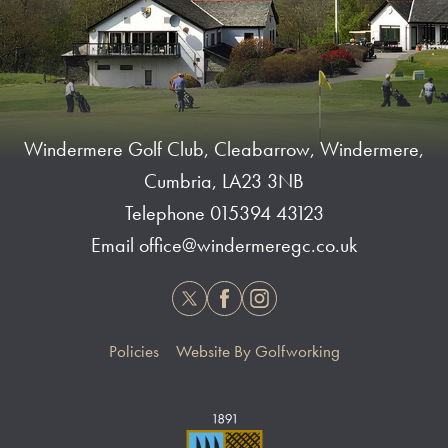
Windermere Golf Club, Cleabarrow, Windermere,
Cumbria, LA23 3NB
Telephone
015394 43123
Email
office@windermeregc.co.uk
Twitter
Facebook
Instagram
Policies
Website By Golfworking