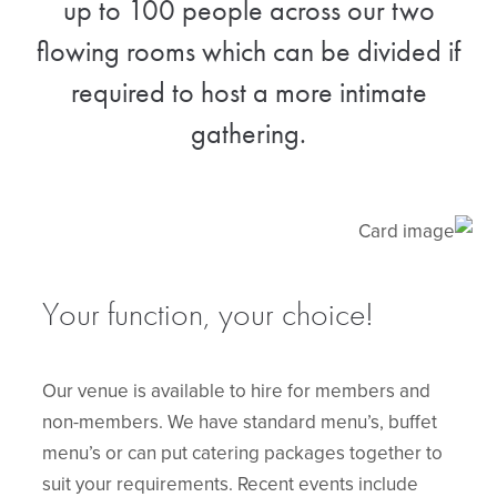
up to 100 people across our two
flowing rooms which can be divided if
required to host a more intimate
gathering.
Your function, your choice!
Our venue is available to hire for members and
non-members. We have standard menu’s, buffet
menu’s or can put catering packages together to
suit your requirements. Recent events include