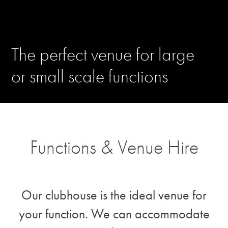
The perfect venue for large
or small scale functions
Functions & Venue Hire
Our clubhouse is the ideal venue for
your function. We can accommodate