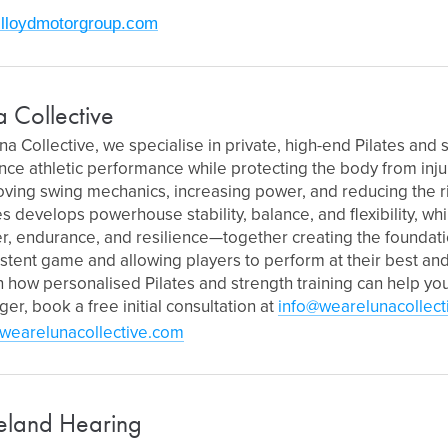
lloydmotorgroup.com
a Collective
na Collective, we specialise in private, high-end Pilates and s
ce athletic performance while protecting the body from injur
ving swing mechanics, increasing power, and reducing the r
es develops powerhouse stability, balance, and flexibility, whi
, endurance, and resilience—together creating the foundati
stent game and allowing players to perform at their best and 
 how personalised Pilates and strength training can help yo
ger, book a free initial consultation at
info@wearelunacollect
wearelunacollective.com
eland Hearing