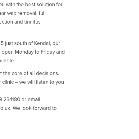
u with the best solution for
ar wax removal, full
ction and tinnitus
 just south of Kendal, our
re open Monday to Friday and
ilable.
 the core of all decisions.
clinic – we will listen to you
39 234180 or email
co.uk. We look forward to