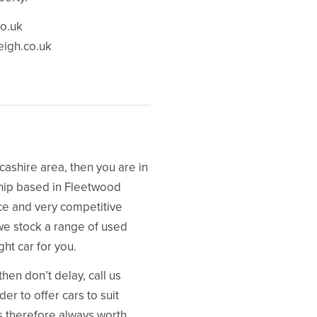
o.uk
eigh.co.uk
ncashire area, then you are in
ship based in Fleetwood
ice and very competitive
we stock a range of used
ght car for you.
hen don’t delay, call us
er to offer cars to suit
is therefore always worth