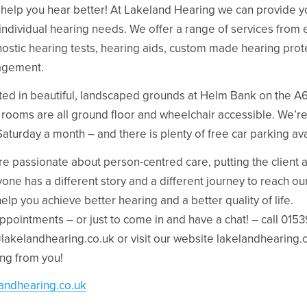
 help you hear better! At Lakeland Hearing we can provide yo
individual hearing needs. We offer a range of services from e
ostic hearing tests, hearing aids, custom made hearing prote
gement.
ted in beautiful, landscaped grounds at Helm Bank on the A65
c rooms are all ground floor and wheelchair accessible. We’
aturday a month – and there is plenty of free car parking ava
e passionate about person-centred care, putting the client at
one has a different story and a different journey to reach our 
elp you achieve better hearing and a better quality of life.
ppointments – or just to come in and have a chat! – call 015
@lakelandhearing.co.uk
or visit our website lakelandhearing.
ng from you!
landhearing.co.uk