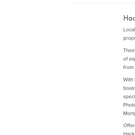
Hac
Local
prope
Their
of ex
from 
With 
boast
speci
Phot
Mort
Offer
Hackn