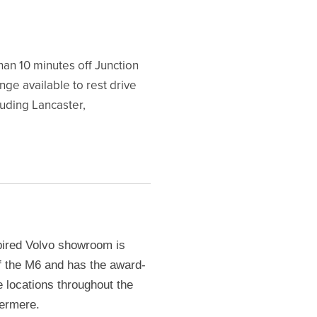
han 10 minutes off Junction
nge available to rest drive
luding Lancaster,
pired Volvo showroom is
ff the M6 and has the award-
e locations throughout the
dermere.