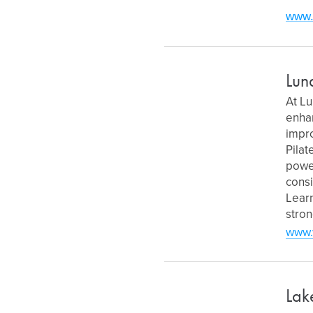
www.
Lun
At Lu
enhan
impro
Pilat
power
consi
Learn
stron
www.
Lak