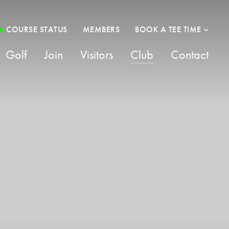
COURSE STATUS
MEMBERS
BOOK A TEE TIME
Golf
Join
Visitors
Club
Contact