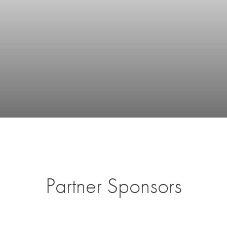
Partner Sponsors