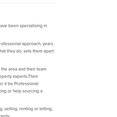
ave been specialising in
 professional approach, years
what they do, sets them apart
f the area and their team
operty experts.Their
r it be Professional
ng or help sourcing a
selling, renting or letting,
perty.