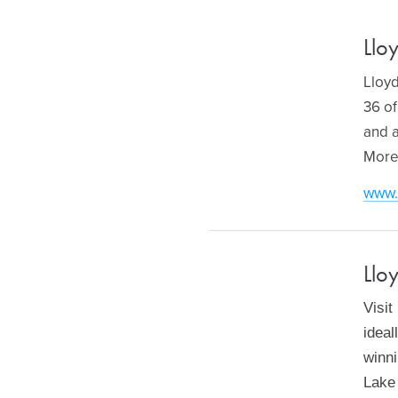
Llo
Lloyd
36 of
and a
More
www.
Llo
Visit
ideal
winni
Lake