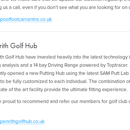
g us a call, even if you don’t see what you are looking for on
poolfootcarcentre.co.uk
rith Golf Hub
th Golf Hub have invested heavily into the latest technolog
ng analysis and a 14 bay Driving Range powered by Toptracer
tly opened a new Putting Hub using the latest SAM Putt Lab 
 to be fully customized to each individual. The combination o
tate of the art facility provide the ultimate fitting experience.
 proud to recommend and refer our members for golf club cus
penrithgolfhub.co.uk