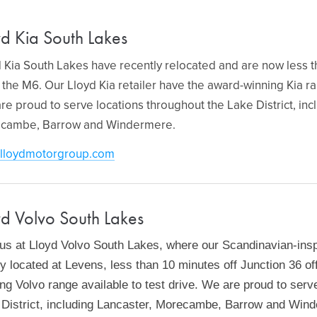
yd Kia South Lakes
 Kia South Lakes have recently relocated and are now less t
 the M6. Our Lloyd Kia retailer have the award-winning Kia ra
re proud to serve locations throughout the Lake District, inc
cambe, Barrow and Windermere.
lloydmotorgroup.com
yd Volvo South Lakes
 us at Lloyd Volvo South Lakes, where our Scandinavian-ins
ly located at Levens, less than 10 minutes off Junction 36 o
ng Volvo range available to test drive. We are proud to serv
 District, including Lancaster, Morecambe, Barrow and Win