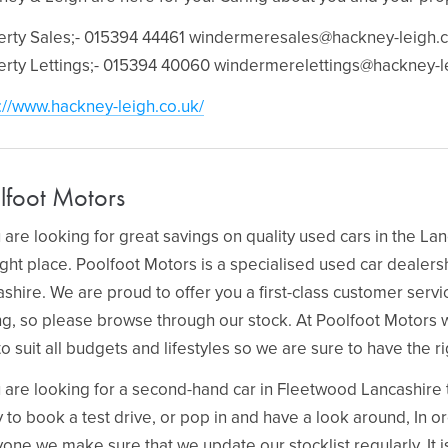
erty Sales;- 015394 44461
windermeresales@hackney-leigh.c
erty Lettings;- 015394 40060
windermerelettings@hackney-l
://www.hackney-leigh.co.uk/
lfoot Motors
u are looking for great savings on quality used cars in the La
ight place. Poolfoot Motors is a specialised used car dealer
shire. We are proud to offer you a first-class customer serv
ng, so please browse through our stock. At Poolfoot Motors 
to suit all budgets and lifestyles so we are sure to have the ri
u are looking for a second-hand car in Fleetwood Lancashire t
 to book a test drive, or pop in and have a look around, In ord
one we make sure that we update our stocklist regularly. It 