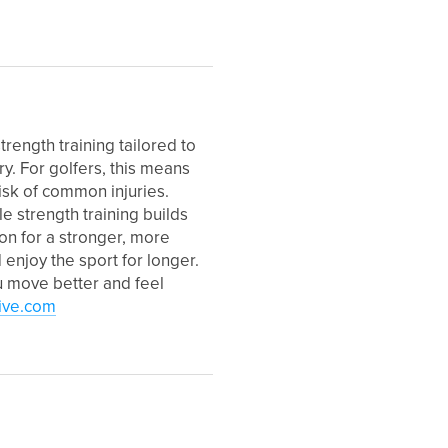
trength training tailored to
y. For golfers, this means
isk of common injuries.
le strength training builds
on for a stronger, more
enjoy the sport for longer.
u move better and feel
ive.com