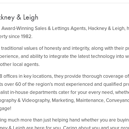
kney & Leigh
 Award-Winning Sales & Lettings Agents, Hackney & Leigh, h
rty since 1982.
 traditional values of honesty and integrity, along with their
perience, and ability to integrate the latest technology into 
other local agents.
8 offices in key locations, they provide thorough coverage o
s over 60 of the region’s most experienced and qualified pr
alist in-house departments cater for your every need, whethe
ography & Videography, Marketing, Maintenance, Conveyanci
gage!
ing much more than just helping hand whether you are buying, 
ey & Leigh are here for you. Caring about you and your pro