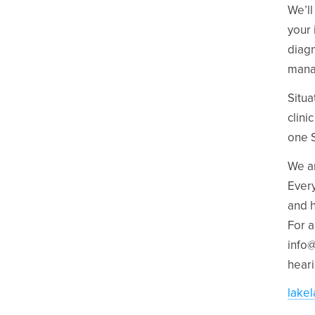
We’ll
your 
diagn
mana
Situa
clini
one S
We ar
Every
and h
For a
info
heari
lake