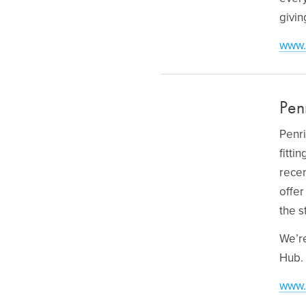
givin
www.
Pen
Penri
fitti
recen
offer
the s
We’re
Hub.
www.