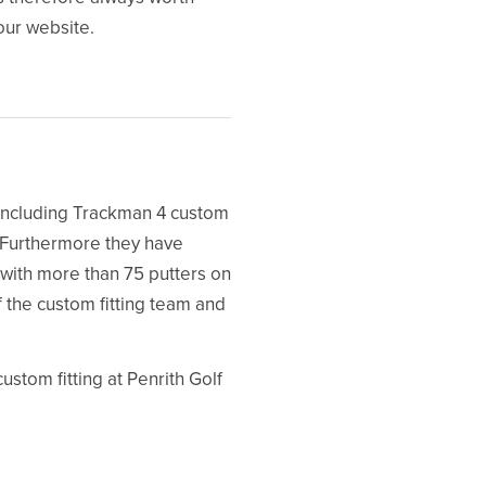
 our website.
y including Trackman 4 custom
. Furthermore they have
with more than 75 putters on
f the custom fitting team and
tom fitting at Penrith Golf