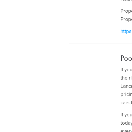
Prop
Prop
https
Poo
If yo
the r
Lanca
prici
cars 
If yo
today
every