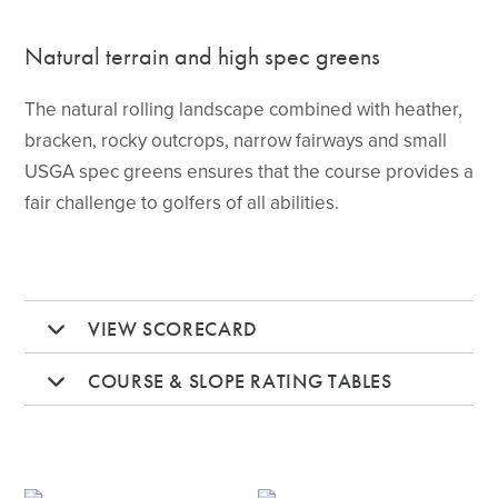
Natural terrain and high spec greens
The natural rolling landscape combined with heather,
bracken, rocky outcrops, narrow fairways and small
USGA spec greens ensures that the course provides a
fair challenge to golfers of all abilities.
VIEW SCORECARD
COURSE & SLOPE RATING TABLES
HOLE 1
HOLE 2