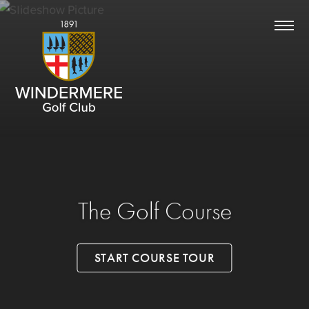
The Golf Course
START COURSE TOUR