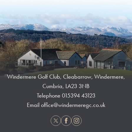
Windermere Golf Club, Cleabarrow, Windermere,
Cumbria, LA23 3NB
Telephone
015394 43123
Email
office@windermeregc.co.uk
Twitter
Facebook
Instagram