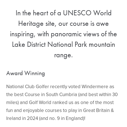
In the heart of a UNESCO World
Heritage site, our course is awe
inspiring, with panoramic views of the
Lake District National Park mountain
range.
Award Winning
National Club Golfer recently voted Windermere as
the best Course in South Cumbria (and best within 30
miles) and Golf World ranked us as one of the most
fun and enjoyable courses to play in Great Britain &
Ireland in 2024 (and no. 9 in England)!