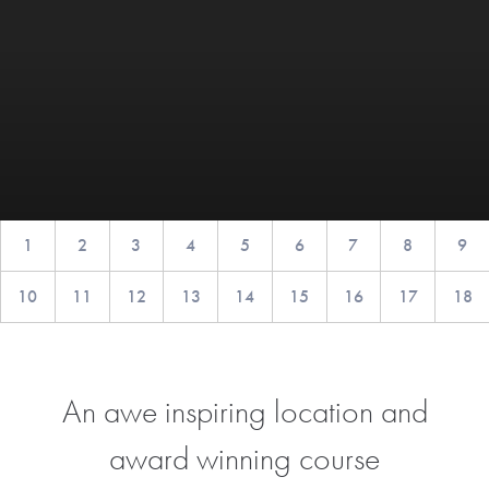
1
2
3
4
5
6
7
8
9
10
11
12
13
14
15
16
17
18
An awe inspiring location and
award winning course