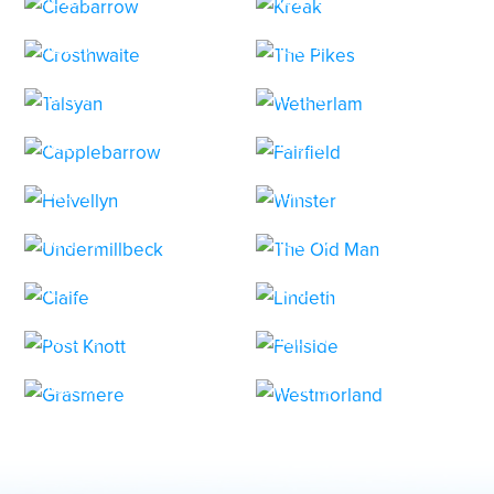
HOLE 3
HOLE 4
HOLE 5
HOLE 6
HOLE 7
HOLE 8
HOLE 9
HOLE 10
HOLE 11
HOLE 12
HOLE 13
HOLE 14
HOLE 15
HOLE 16
HOLE 17
HOLE 18