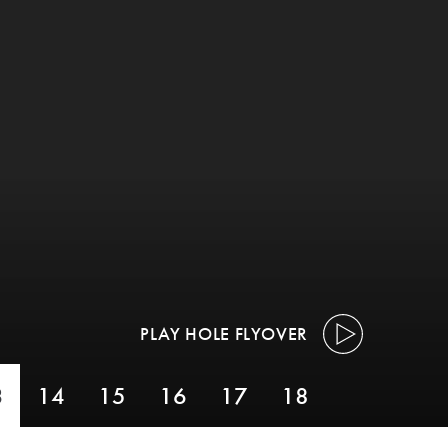
PLAY HOLE FLYOVER
3
14
15
16
17
18