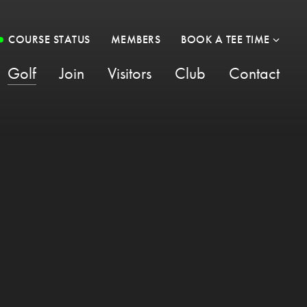
COURSE STATUS
MEMBERS
BOOK A TEE TIME
Golf
Join
Visitors
Club
Contact