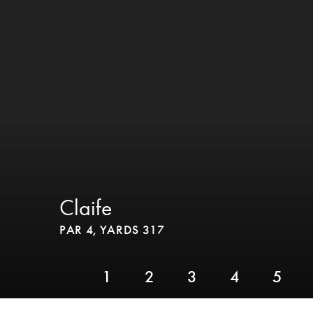
Claife
PAR 4,
YARDS 317
1
2
3
4
5